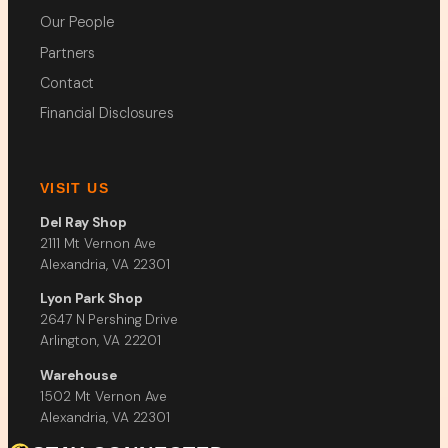
Our People
Partners
Contact
Financial Disclosures
VISIT US
Del Ray Shop
2111 Mt Vernon Ave
Alexandria, VA 22301
Lyon Park Shop
2647 N Pershing Drive
Arlington, VA 22201
Warehouse
1502 Mt Vernon Ave
Alexandria, VA 22301