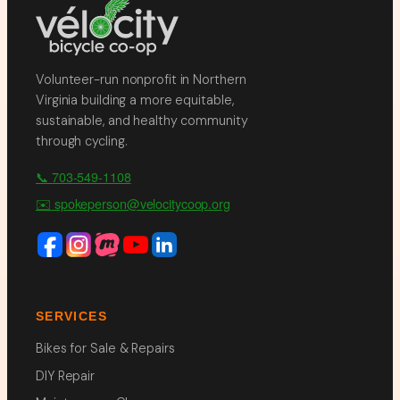
Volunteer-run nonprofit in Northern
Virginia building a more equitable,
sustainable, and healthy community
through cycling.
📞 703-549-1108
✉️ spokeperson@velocitycoop.org
SERVICES
Bikes for Sale & Repairs
DIY Repair