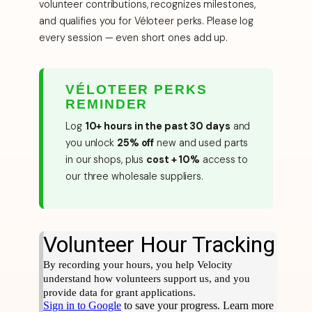
volunteer contributions, recognizes milestones,
and qualifies you for Véloteer perks. Please log
every session — even short ones add up.
VÉLOTEER PERKS
REMINDER
Log
10+ hours in the past 30 days
and
you unlock
25% off
new and used parts
in our shops, plus
cost + 10%
access to
our three wholesale suppliers.