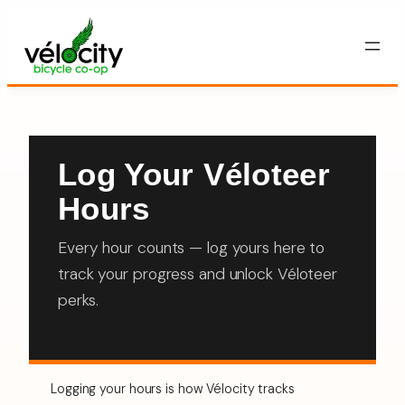
Skip
to
content
Log Your Véloteer
Hours
Every hour counts — log yours here to
track your progress and unlock Véloteer
perks.
Logging your hours is how Vélocity tracks