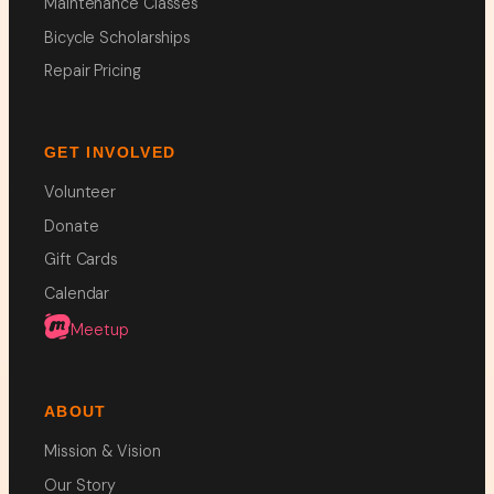
Maintenance Classes
Bicycle Scholarships
Repair Pricing
GET INVOLVED
Volunteer
Donate
Gift Cards
Calendar
Meetup
ABOUT
Mission & Vision
Our Story