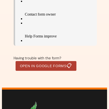
Having trouble with the form?
📋
OPEN IN GOOGLE FORMS